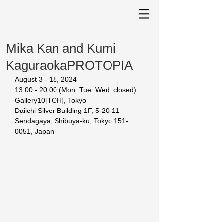
Mika Kan and Kumi
KaguraokaPROTOPIA
August 3 - 18, 2024
13:00 - 20:00 (Mon. Tue. Wed. closed) 
Gallery10[TOH], Tokyo 
Daiichi Silver Building 1F, 5-20-11 
Sendagaya, Shibuya-ku, Tokyo 151-
0051, Japan