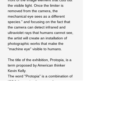
front of the image element that cuts out 
the visible light. Once the limiter is 
removed from the camera, the 
mechanical eye sees as a different 
species." and focusing on the fact that 
the camera can detect infrared and 
ultraviolet rays that humans cannot see, 
the artist will create an installation of 
photographic works that make the 
"machine eye" visible to humans.
The title of the exhibition, Protopia, is a 
term proposed by American thinker 
Kevin Kelly.
The word "Protopia" is a combination of 
"PRO," meaning "progress," 
"progression," and "prototype," and 
"topia," meaning "place," and refers to a 
third place that is assumed to be 
realistically feasible.
The future we are heading for will not be 