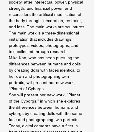
society, after intellectual power, physical 
strength, and financial power, and 
reconsiders the artificial modification of 
the body through "decoration, restraint, 
and loss. The main works are sculptures.
The main work is a three-dimensional 
installation that includes drawings, 
prototypes, videos, photographs, and 
text collected through research.
Mika Kan, who has been pursuing the 
differences between humans and dolls 
by creating dolls with faces identical to 
her own and photographing twin 
portraits, will present her new work, 
"Planet of Cyborgs.
She will present her new work, "Planet 
of the Cyborgs," in which she explores 
the differences between humans and 
cyborgs by creating dolls with the same 
face and photographing twin portraits. 
Today, digital cameras have a filter in 