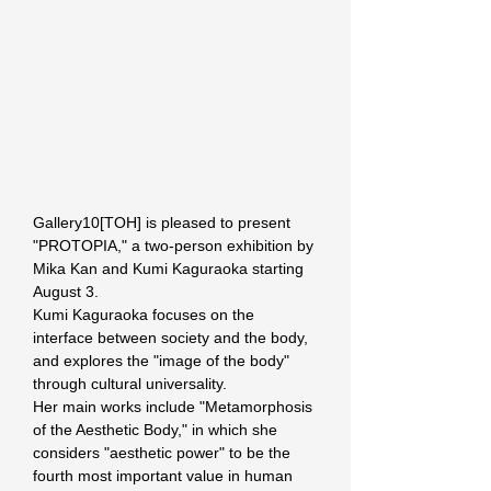
Gallery10[TOH] is pleased to present 
"PROTOPIA," a two-person exhibition by 
Mika Kan and Kumi Kaguraoka starting 
August 3.
Kumi Kaguraoka focuses on the 
interface between society and the body, 
and explores the "image of the body" 
through cultural universality.
Her main works include "Metamorphosis 
of the Aesthetic Body," in which she 
considers "aesthetic power" to be the 
fourth most important value in human 