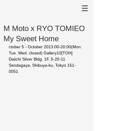
M Moto x RYO TOMIEO
My Sweet Home
ctober 5 - October 2013:00-20:00(Mon. 
Tue. Wed. closed) Gallery10[TOH] 
Daiichi Silver Bldg. 1F, 5-20-11 
Sendagaya, Shibuya-ku, Tokyo 151-
0051