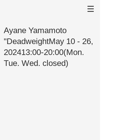
Ayane Yamamoto
"DeadweightMay 10 - 26,
202413:00-20:00(Mon.
Tue. Wed. closed)