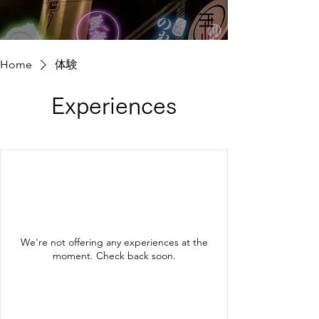
Home
体験
Experiences
We're not offering any experiences at the
moment. Check back soon.